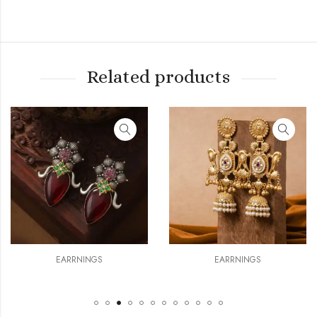
Related products
ARRNINGS
EARRNINGS