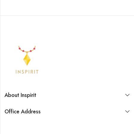
About Inspirit
Office Address