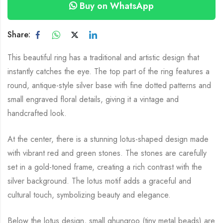
Buy on WhatsApp
Share:
This beautiful ring has a traditional and artistic design that
instantly catches the eye. The top part of the ring features a
round, antique-style silver base with fine dotted patterns and
small engraved floral details, giving it a vintage and
handcrafted look.
At the center, there is a stunning lotus-shaped design made
with vibrant red and green stones. The stones are carefully
set in a gold-toned frame, creating a rich contrast with the
silver background. The lotus motif adds a graceful and
cultural touch, symbolizing beauty and elegance.
Below the lotus design, small ghungroo (tiny metal beads) are