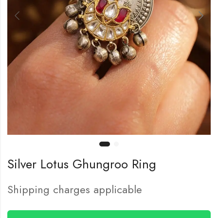
Silver Lotus Ghungroo Ring
Shipping charges applicable