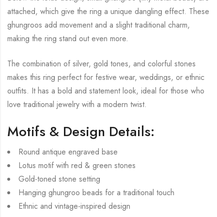
attached, which give the ring a unique dangling effect. These
ghungroos add movement and a slight traditional charm,
making the ring stand out even more.
The combination of silver, gold tones, and colorful stones
makes this ring perfect for festive wear, weddings, or ethnic
outfits. It has a bold and statement look, ideal for those who
love traditional jewelry with a modern twist.
Motifs & Design Details:
Round antique engraved base
Lotus motif with red & green stones
Gold-toned stone setting
Hanging ghungroo beads for a traditional touch
Ethnic and vintage-inspired design