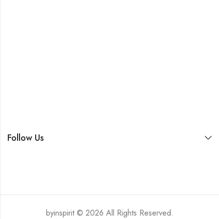
Follow Us
byinspirit © 2026 All Rights Reserved.