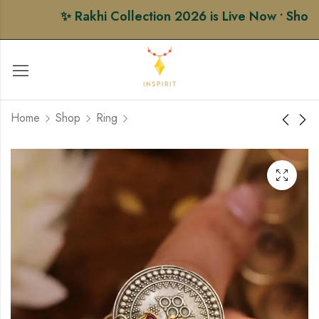
✨ Rakhi Collection 2026 is Live Now • Shop Pr
Home
Shop
Ring
Blue Stone Peacock
Royal Crescent Ruby
Hasli Set
Glow Ring