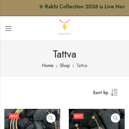
✨ Rakhi Collection 2026 is Live Now • S
Tattva
Home
Shop
Tattva
Sort by
HOT
HOT