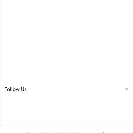
Follow Us