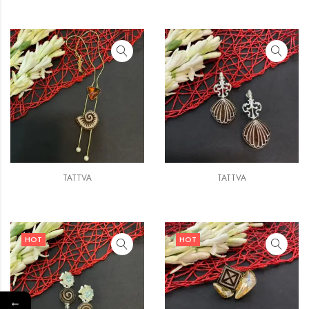
TATTVA
TATTVA
HOT
HOT
←