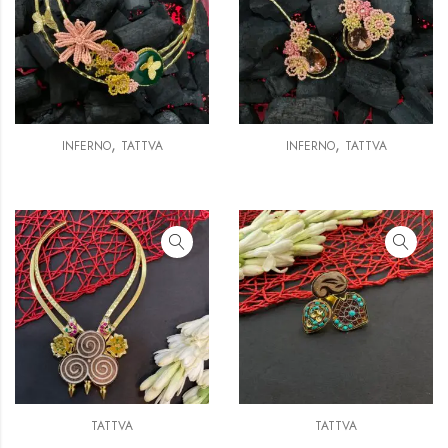
,
,
INFERNO
TATTVA
INFERNO
TATTVA
TATTVA
TATTVA