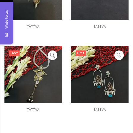
Write to us
TATTVA
TATTVA
HOT
HOT
TATTVA
TATTVA