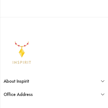
About Inspirit
Office Address