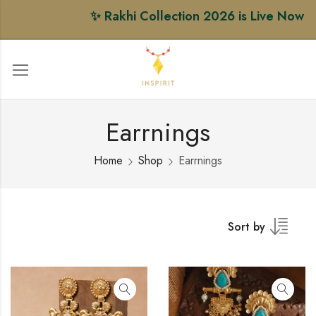
✨ Rakhi Collection 2026 is Live Now • Sh
Earrnings
Home
Shop
Earrnings
Sort by