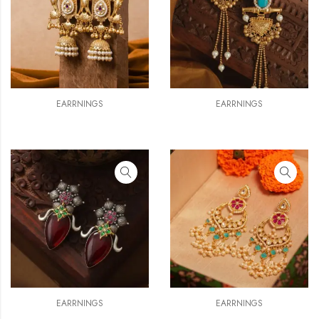
EARRNINGS
EARRNINGS
EARRNINGS
EARRNINGS