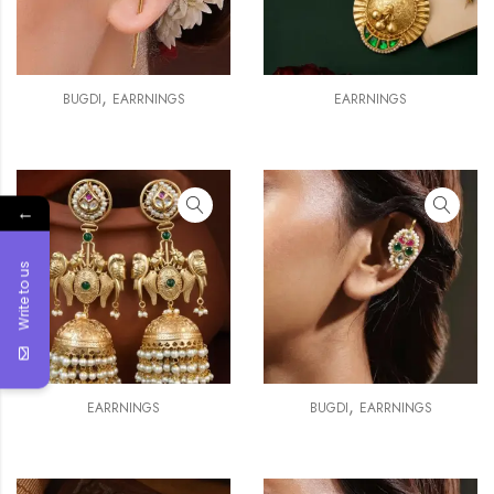
,
BUGDI
EARRNINGS
EARRNINGS
←
Write to us
,
EARRNINGS
BUGDI
EARRNINGS