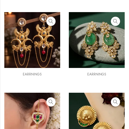
EARRNINGS
EARRNINGS