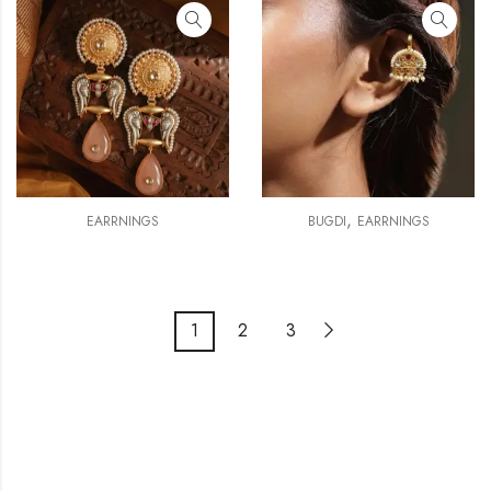
,
EARRNINGS
BUGDI
EARRNINGS
1
2
3