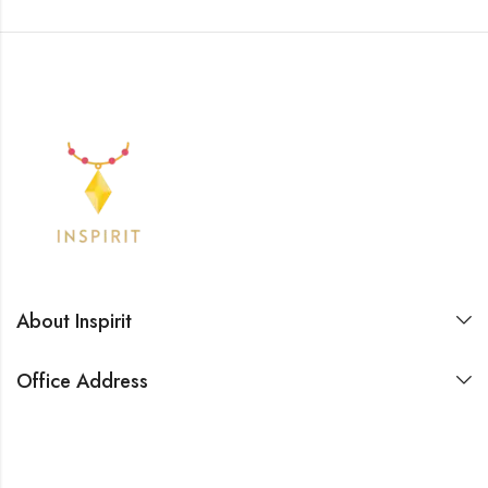
About Inspirit
Office Address