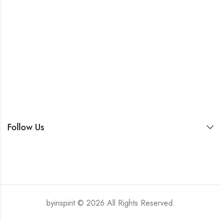
Follow Us
byinspirit © 2026 All Rights Reserved.