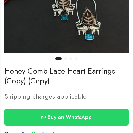
Honey Comb Lace Heart Earrings
(Copy) (Copy)
Shipping charges applicable
Buy on WhatsApp