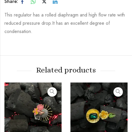
Share:
This regulator has a rolled diaphragm and high flow rate with
reduced pressure drop.It has an excellent degree of
condensation.
Related products