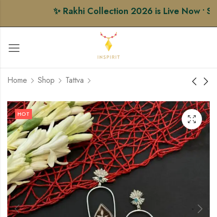
✨ Rakhi Collection 2026 is Live Now • Sho
Home
Shop
Tattva
Honey Comb Lace
Circle Signet Ring
HOT
Heart Earrings (Copy)
(Copy) (Copy)