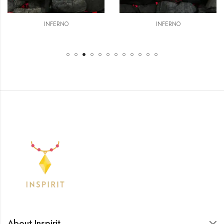
INFERNO
INFERNO
About Inspirit