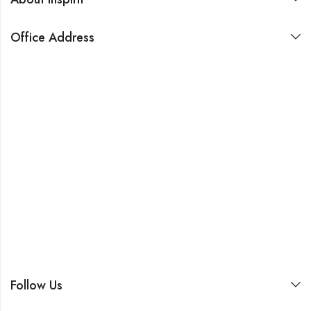
Office Address
Follow Us