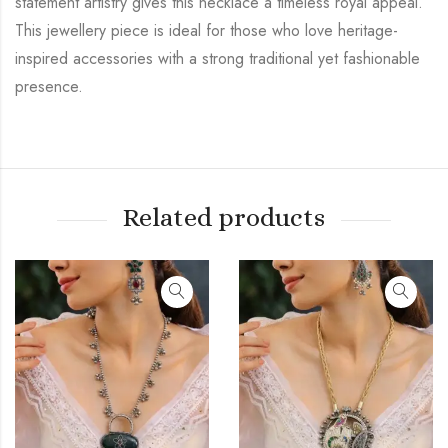
statement artistry gives this necklace a timeless royal appeal.
This jewellery piece is ideal for those who love heritage-
inspired accessories with a strong traditional yet fashionable
presence.
Related products