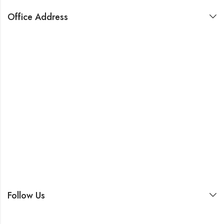
Office Address
Follow Us