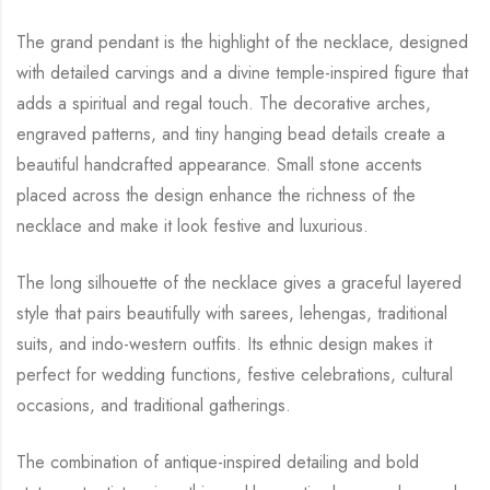
The grand pendant is the highlight of the necklace, designed
with detailed carvings and a divine temple-inspired figure that
adds a spiritual and regal touch. The decorative arches,
engraved patterns, and tiny hanging bead details create a
beautiful handcrafted appearance. Small stone accents
placed across the design enhance the richness of the
necklace and make it look festive and luxurious.
The long silhouette of the necklace gives a graceful layered
style that pairs beautifully with sarees, lehengas, traditional
suits, and indo-western outfits. Its ethnic design makes it
perfect for wedding functions, festive celebrations, cultural
occasions, and traditional gatherings.
The combination of antique-inspired detailing and bold