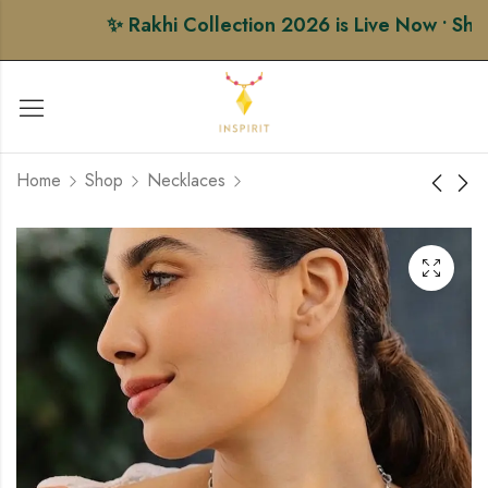
✨ Rakhi Collection 2026 is Live Now • Shop P
Home
Shop
Necklaces
Heritage Long
Golden Gauri Rakhi
Necklace
₹
284.00