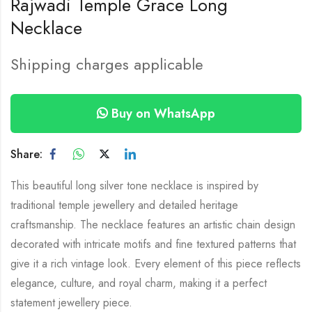
Rajwadi Temple Grace Long
Necklace
Shipping charges applicable
Buy on WhatsApp
Share:
This beautiful long silver tone necklace is inspired by
traditional temple jewellery and detailed heritage
craftsmanship. The necklace features an artistic chain design
decorated with intricate motifs and fine textured patterns that
give it a rich vintage look. Every element of this piece reflects
elegance, culture, and royal charm, making it a perfect
statement jewellery piece.