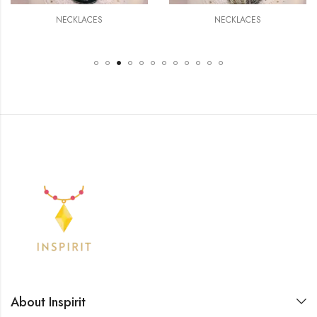
NECKLACES
NECKLACES
About Inspirit