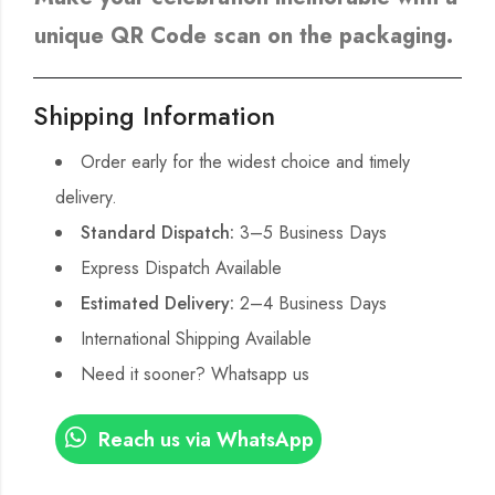
unique QR Code scan on the packaging.
Shipping Information
Order early for the widest choice and timely
delivery.
Standard Dispatch:
3–5 Business Days
Express Dispatch Available
Estimated Delivery:
2–4 Business Days
International Shipping Available
Need it sooner? Whatsapp us
Reach us via WhatsApp