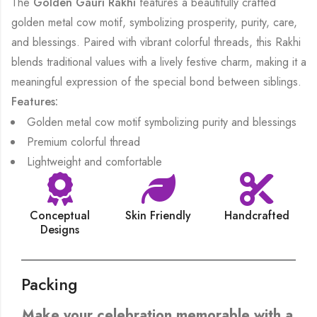
The
Golden Gauri Rakhi
features a beautifully crafted
golden metal cow motif, symbolizing prosperity, purity, care,
and blessings. Paired with vibrant colorful threads, this Rakhi
blends traditional values with a lively festive charm, making it a
meaningful expression of the special bond between siblings.
Features:
Golden metal cow motif symbolizing purity and blessings
Premium colorful thread
Lightweight and comfortable
Conceptual
Skin Friendly
Handcrafted
Designs
Packing
Make your celebration memorable with a