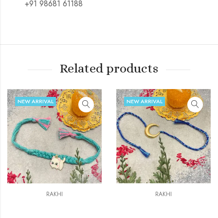
+91 98681 61188
Related products
NEW ARRIVAL
NEW ARRIVAL
RAKHI
RAKHI