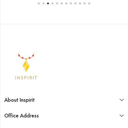
About Inspirit
Office Address