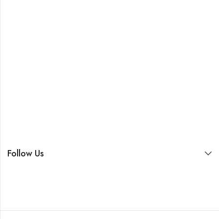
Follow Us