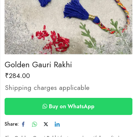
Golden Gauri Rakhi
₹
284.00
Shipping charges applicable
Buy on WhatsApp
Share: