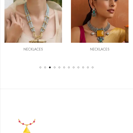
NECKLACES
NECKLACES