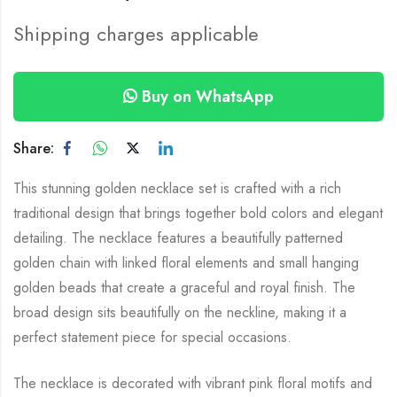
Shipping charges applicable
Buy on WhatsApp
Share:
This stunning golden necklace set is crafted with a rich
traditional design that brings together bold colors and elegant
detailing. The necklace features a beautifully patterned
golden chain with linked floral elements and small hanging
golden beads that create a graceful and royal finish. The
broad design sits beautifully on the neckline, making it a
perfect statement piece for special occasions.
The necklace is decorated with vibrant pink floral motifs and