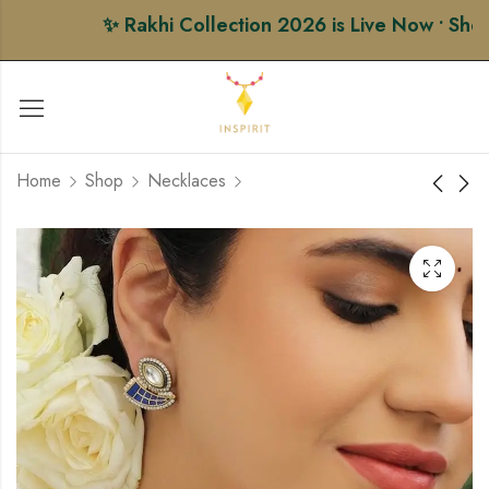
✨ Rakhi Collection 2026 is Live Now • Shop P
Home
Shop
Necklaces
Firoza Bloom Beaded
Black Thread Choker
Necklace Set
Set