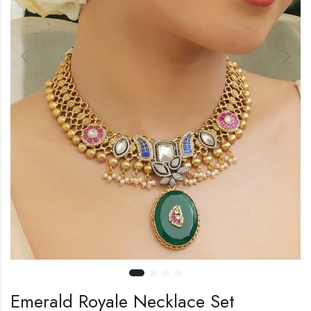
Emerald Royale Necklace Set