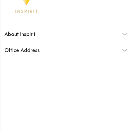
About Inspirit
Office Address