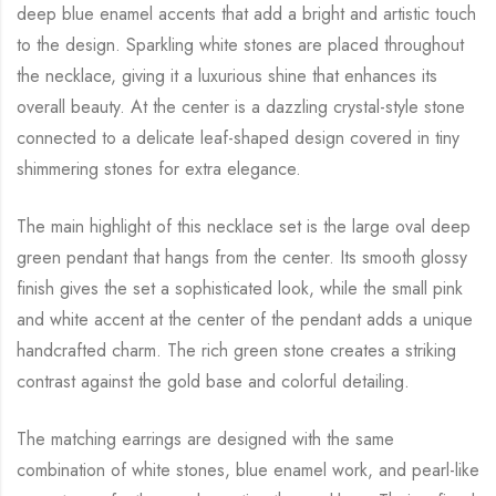
deep blue enamel accents that add a bright and artistic touch
to the design. Sparkling white stones are placed throughout
the necklace, giving it a luxurious shine that enhances its
overall beauty. At the center is a dazzling crystal-style stone
connected to a delicate leaf-shaped design covered in tiny
shimmering stones for extra elegance.
The main highlight of this necklace set is the large oval deep
green pendant that hangs from the center. Its smooth glossy
finish gives the set a sophisticated look, while the small pink
and white accent at the center of the pendant adds a unique
handcrafted charm. The rich green stone creates a striking
contrast against the gold base and colorful detailing.
The matching earrings are designed with the same
combination of white stones, blue enamel work, and pearl-like