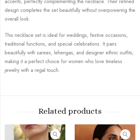
accents, perfectly complementing the necklace. Their refined
design completes the set beautifully without overpowering the
overall look.
This necklace set is ideal for weddings, festive occasions,
traditional functions, and special celebrations. It pairs
beautifully with sarees, lehengas, and designer ethnic outfits,
making it a perfect choice for women who love timeless
jewelry with a regal touch.
Related products