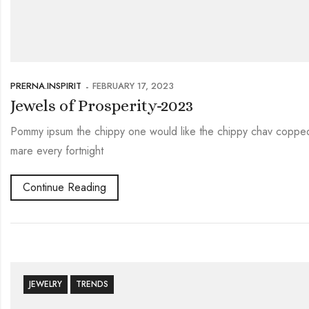
PRERNA.INSPIRIT
FEBRUARY 17, 2023
Jewels of Prosperity-2023
Pommy ipsum the chippy one would like the chippy chav copped 
mare every fortnight
Continue Reading
JEWELRY
TRENDS