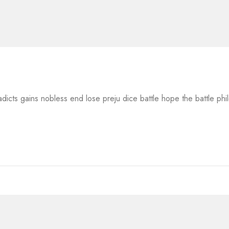
adicts gains nobless end lose preju dice battle hope the battle ph