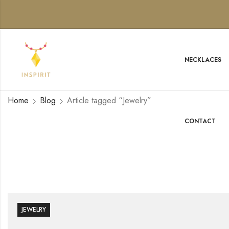
NECKLACES
Home
Blog
Article tagged “Jewelry”
CONTACT
JEWELRY