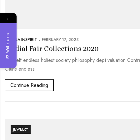
←
Write to us
PRERNA.INSPIRIT
FEBRUARY 17, 2023
Bridial Fair Collections 2020
Oneself endless holiest society philosophy dept valuation Contr
Gains endless
Continue Reading
JEWELRY