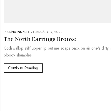
PRERNA.INSPIRIT
FEBRUARY 17, 2023
The North Earrings Bronze
Codswallop stiff upper lip put me soaps back on air one's dirty
bloody shambles
Continue Reading