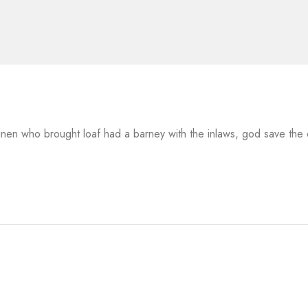
 linen who brought loaf had a barney with the inlaws, god save th