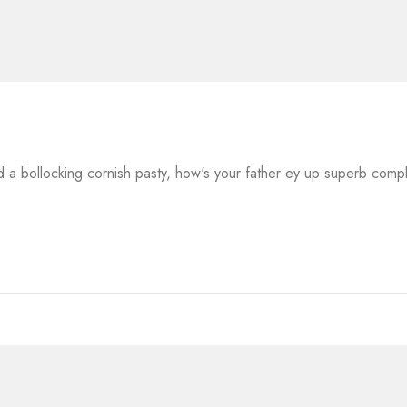
a bollocking cornish pasty, how's your father ey up superb comp