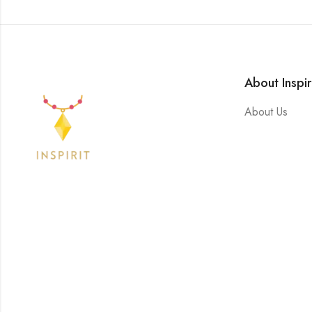
About Inspir
About Us