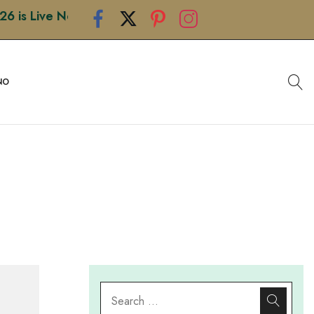
 Live Now • Shop Premium Handcrafted Rakhis • Limited
NO