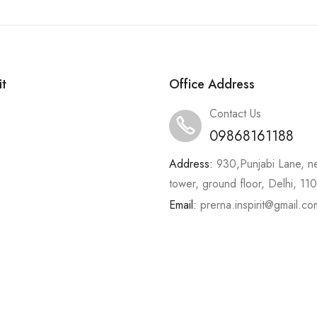
it
Office Address
Contact Us
09868161188
Address:
930,Punjabi Lane, n
tower, ground floor, Delhi, 1
Email:
prerna.inspirit@gmail.co