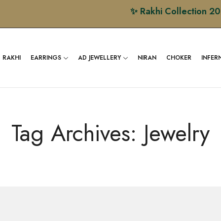
✨ Rakhi Collection 2026 is
RAKHI
EARRINGS
AD JEWELLERY
NIRAN
CHOKER
INFER
Tag Archives: Jewelry