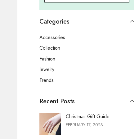
Categories
Accessories
Collection
Fashion
Jewelry
Trends
Recent Posts
Christmas Gift Guide
FEBRUARY 17, 2023