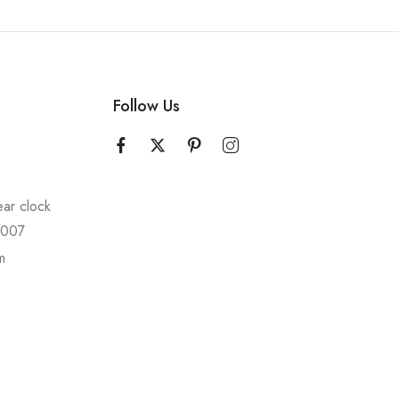
Follow Us
ear clock
10007
m