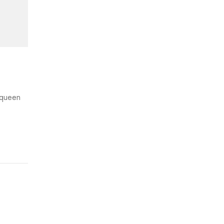
e queen