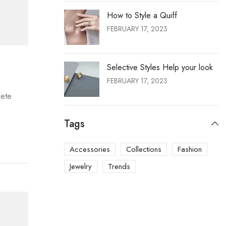
How to Style a Quiff
FEBRUARY 17, 2023
Selective Styles Help your look
FEBRUARY 17, 2023
lete
Tags
Accessories
Collections
Fashion
Jewelry
Trends