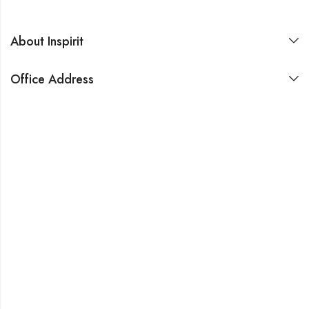
About Inspirit
Office Address