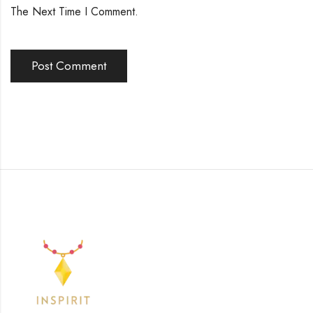
The Next Time I Comment.