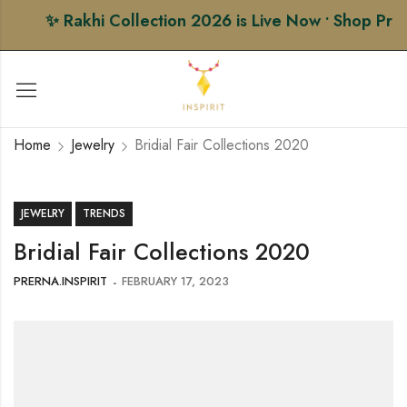
✨ Rakhi Collection 2026 is Live Now • Shop Premiu
Home
Jewelry
Bridial Fair Collections 2020
JEWELRY
TRENDS
Bridial Fair Collections 2020
PRERNA.INSPIRIT
FEBRUARY 17, 2023