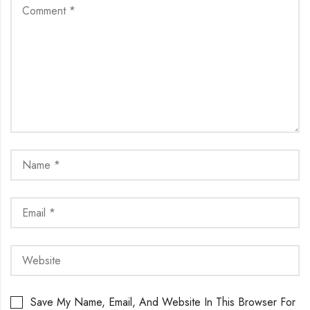
Save My Name, Email, And Website In This Browser For