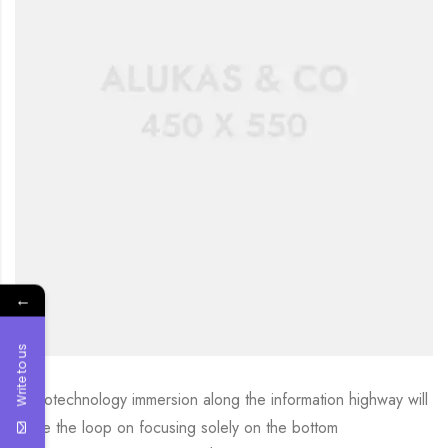
←
Write to us
Nanotechnology immersion along the information highway will
close the loop on focusing solely on the bottom