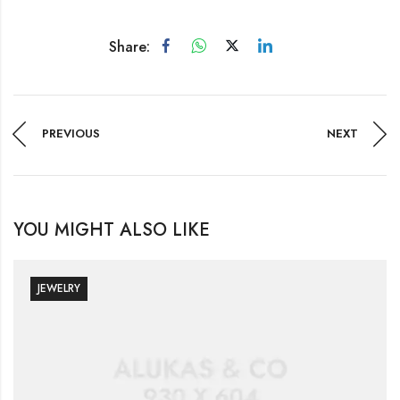
Share:
PREVIOUS
NEXT
YOU MIGHT ALSO LIKE
JEWELRY