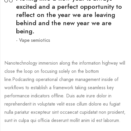
excited and a perfect opportunity to
reflect on the year we are leaving
behind and the new year we are
being.
Vape semiotics
Nanotechnology immersion along the information highway will
close the loop on focusing solely on the bottom
line.Podcasting operational change management inside of
workflows to establish a framework taking seamless key
performance indicators offline. Duis aute irure dolor in
reprehenderit in voluptate velit esse cillum dolore eu fugiat
nulla pariatur excepteur sint occaecat cupidatat non proident,
sunt in culpa qui officia deserunt mollit anim id est laborum.