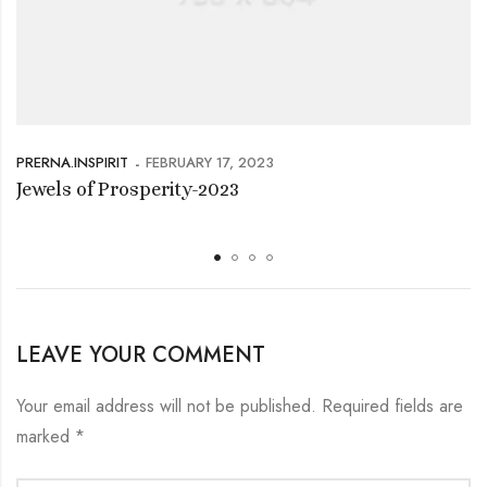
PRERNA.INSPIRIT
FEBRUARY 17, 2023
Jewels of Prosperity-2023
LEAVE YOUR COMMENT
Your email address will not be published.
Required fields are
marked
*