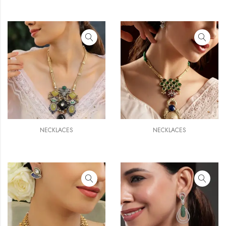
NECKLACES
NECKLACES