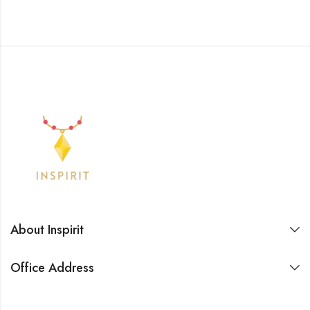
About Inspirit
Office Address