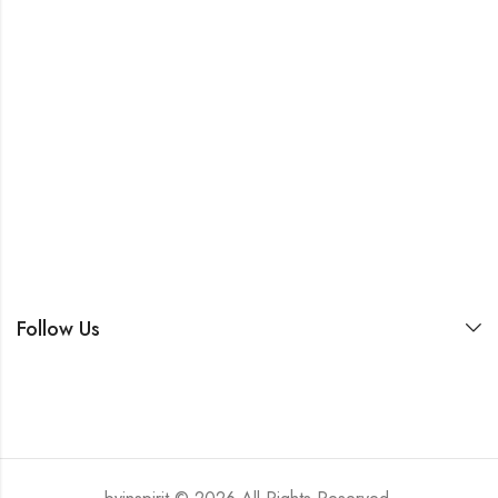
Follow Us