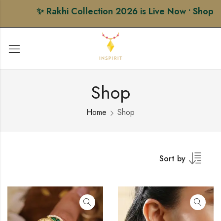
✨ Rakhi Collection 2026 is Live Now • Shop Prem
Shop
Home
Shop
Sort by