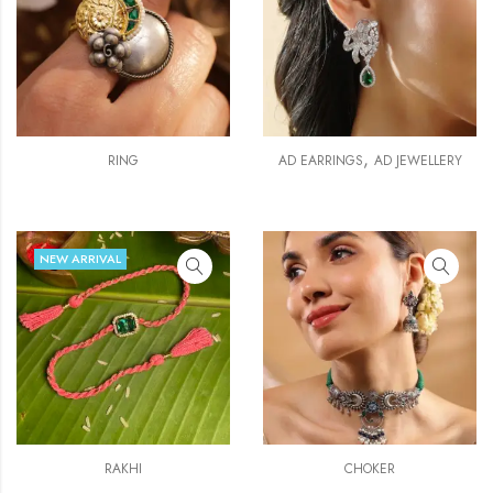
,
RING
AD EARRINGS
AD JEWELLERY
NEW ARRIVAL
RAKHI
CHOKER