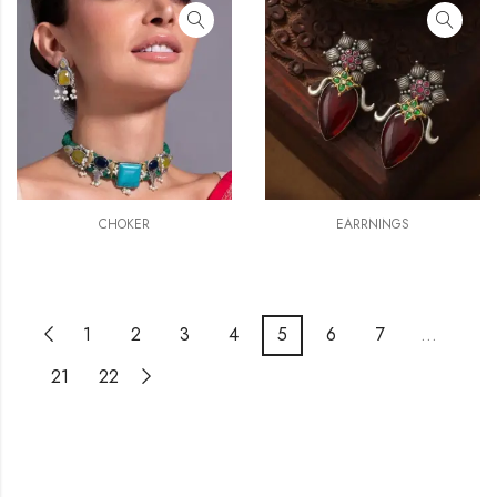
CHOKER
EARRNINGS
1
2
3
4
5
6
7
…
21
22