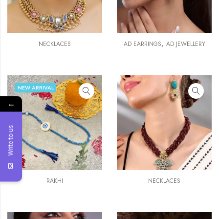
,
NECKLACES
AD EARRINGS
AD JEWELLERY
NEW ARRIVAL
←
Write to us
RAKHI
NECKLACES