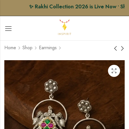
✨ Rakhi Collection 2026 is Live Now • Shop P
Home
Shop
Earrnings
Floral Pearl Chandbali
Vintage Bird Jhumka
Earring