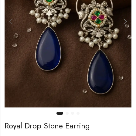
Royal Drop Stone Earring