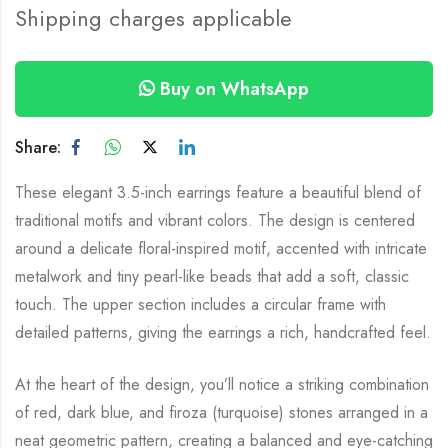
Shipping charges applicable
Buy on WhatsApp
Share:
These elegant 3.5-inch earrings feature a beautiful blend of
traditional motifs and vibrant colors. The design is centered
around a delicate floral-inspired motif, accented with intricate
metalwork and tiny pearl-like beads that add a soft, classic
touch. The upper section includes a circular frame with
detailed patterns, giving the earrings a rich, handcrafted feel.
At the heart of the design, you’ll notice a striking combination
of red, dark blue, and firoza (turquoise) stones arranged in a
neat geometric pattern, creating a balanced and eye-catching