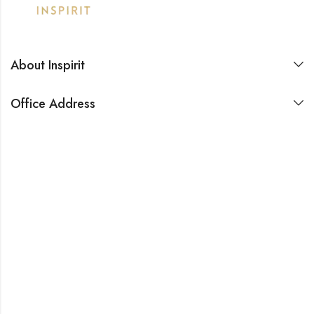
About Inspirit
Office Address