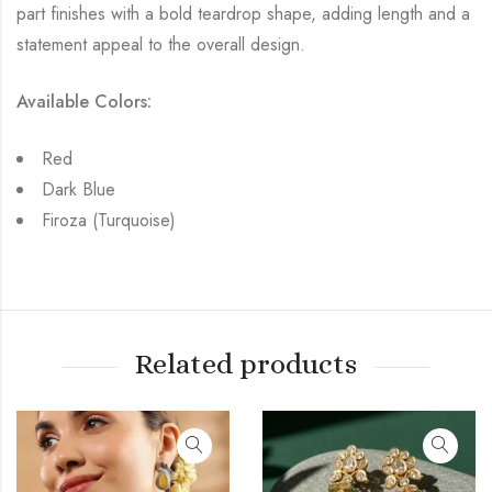
part finishes with a bold teardrop shape, adding length and a
statement appeal to the overall design.
Available Colors:
Red
Dark Blue
Firoza (Turquoise)
Related products