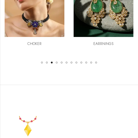
CHOKER
EARRNINGS