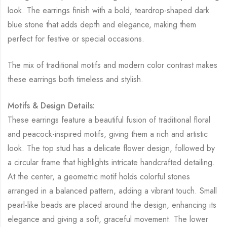
look. The earrings finish with a bold, teardrop-shaped dark
blue stone that adds depth and elegance, making them
perfect for festive or special occasions.
The mix of traditional motifs and modern color contrast makes
these earrings both timeless and stylish.
Motifs & Design Details:
These earrings feature a beautiful fusion of traditional floral
and peacock-inspired motifs, giving them a rich and artistic
look. The top stud has a delicate flower design, followed by
a circular frame that highlights intricate handcrafted detailing.
At the center, a geometric motif holds colorful stones
arranged in a balanced pattern, adding a vibrant touch. Small
pearl-like beads are placed around the design, enhancing its
elegance and giving a soft, graceful movement. The lower