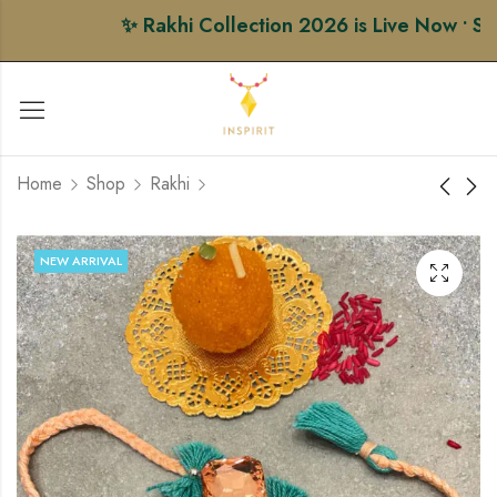
✨ Rakhi Collection 2026 is Live Now • Shop
Home
Shop
Rakhi
Royal Petal AD Rakhi
Golden Aura Rakhi
NEW ARRIVAL
₹
365.00
₹
222.00