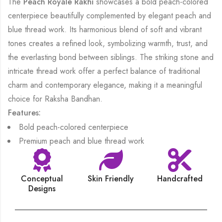
The
Peach Royale Rakhi
showcases a bold peach-colored
centerpiece beautifully complemented by elegant peach and
blue thread work. Its harmonious blend of soft and vibrant
tones creates a refined look, symbolizing warmth, trust, and
the everlasting bond between siblings. The striking stone and
intricate thread work offer a perfect balance of traditional
charm and contemporary elegance, making it a meaningful
choice for Raksha Bandhan.
Features:
Bold peach-colored centerpiece
Premium peach and blue thread work
Conceptual
Skin Friendly
Handcrafted
Designs