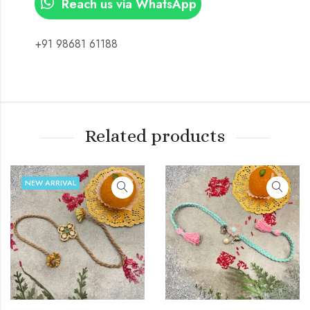
Reach us via WhatsApp
+91 98681 61188
Related products
NEW ARRIVAL