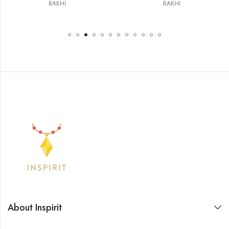
RAKHI
RAKHI
About Inspirit