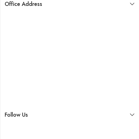
Office Address
Follow Us