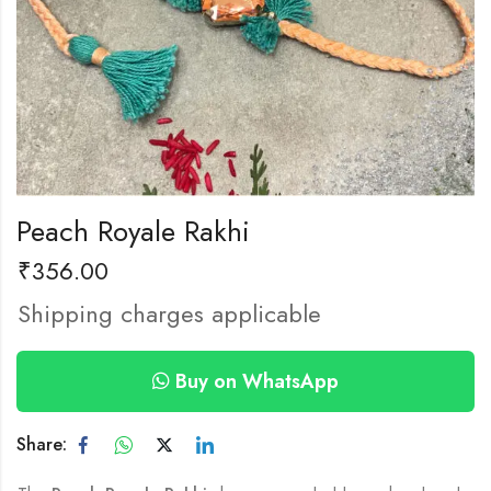
Peach Royale Rakhi
₹
356.00
Shipping charges applicable
Buy on WhatsApp
Share: