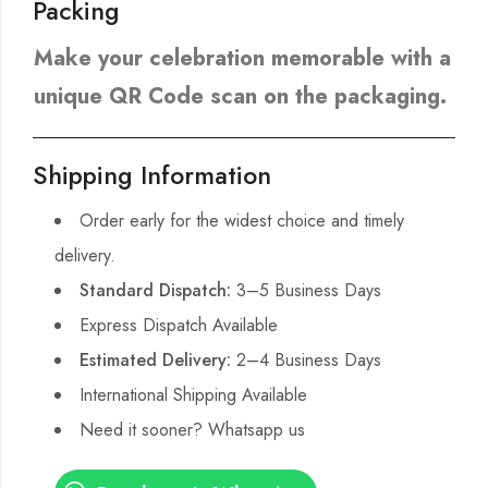
Packing
Make your celebration memorable with a
unique QR Code scan on the packaging.
Shipping Information
Order early for the widest choice and timely
delivery.
Standard Dispatch:
3–5 Business Days
Express Dispatch Available
Estimated Delivery:
2–4 Business Days
International Shipping Available
Need it sooner? Whatsapp us