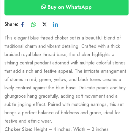
Buy on WhatsApp
Share:
This elegant blue thread choker set is a beautiful blend of
traditional charm and vibrant detailing. Crafted with a thick
braided royal blue thread base, the choker highlights a
striking central pendant adorned with multiple colorful stones
that add a rich and festive appeal. The intricate arrangement
of stones in red, green, yellow, and black tones creates a
lively contrast against the blue base. Delicate pearls and tiny
ghungroos hang gracefully, adding soft movement and a
subtle jingling effect. Paired with matching earrings, this set
brings a perfect balance of boldness and grace, ideal for
festive and ethnic wear.
Choker Size:
Height – 4 inches, Width – 3 inches