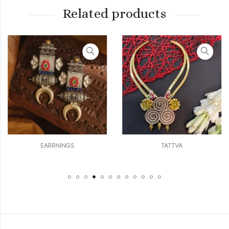
Related products
EARRNINGS
TATTVA