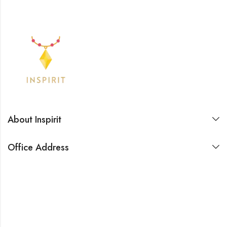
About Inspirit
Office Address