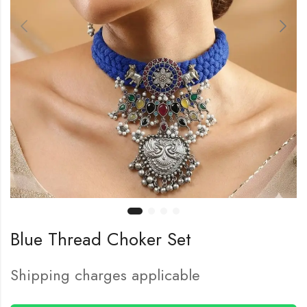
Blue Thread Choker Set
Shipping charges applicable