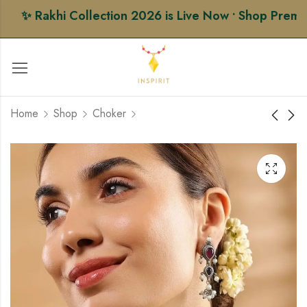
✨ Rakhi Collection 2026 is Live Now • Shop Premium 
Home
Shop
Choker
Ahemdabadi Choker
Black Blossom Choker
Set
Set