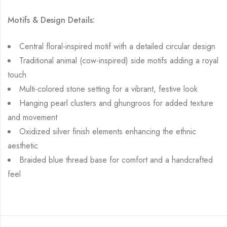
Motifs & Design Details:
Central floral-inspired motif with a detailed circular design
Traditional animal (cow-inspired) side motifs adding a royal
touch
Multi-colored stone setting for a vibrant, festive look
Hanging pearl clusters and ghungroos for added texture
and movement
Oxidized silver finish elements enhancing the ethnic
aesthetic
Braided blue thread base for comfort and a handcrafted
feel