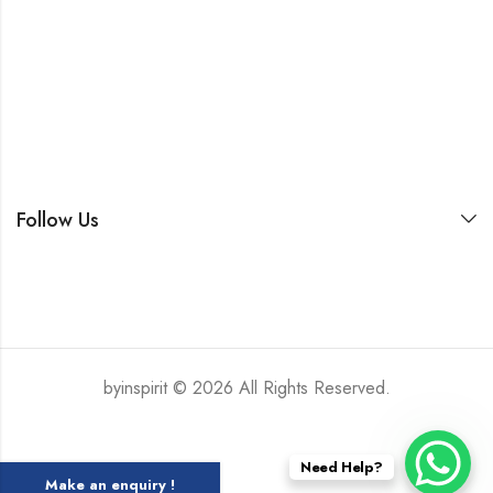
Follow Us
byinspirit © 2026 All Rights Reserved.
Need Help?