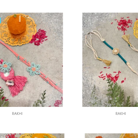
RAKHI
RAKHI