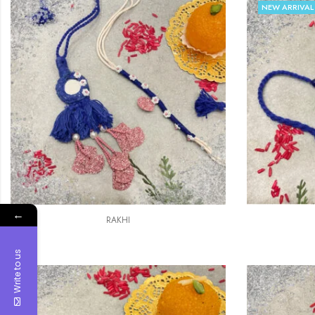
NEW ARRIVAL
←
RAKHI
Write to us