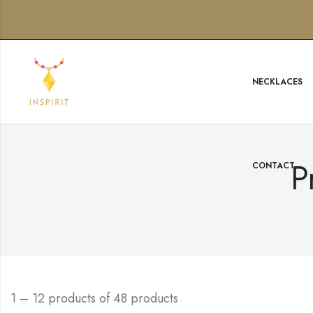
NECKLACES
P
CONTACT
1 – 12 products of 48 products