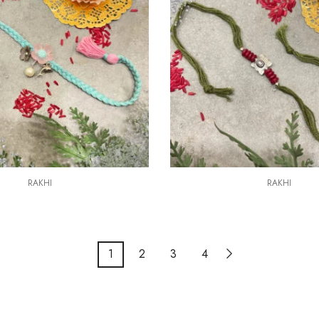
RAKHI
RAKHI
1
2
3
4