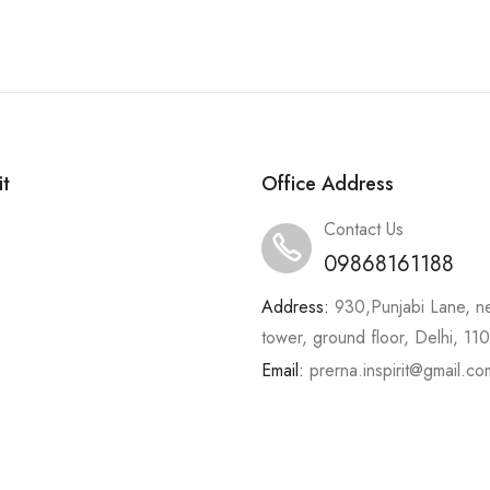
it
Office Address
Contact Us
09868161188
Address:
930,Punjabi Lane, n
tower, ground floor, Delhi, 1
Email:
prerna.inspirit@gmail.co