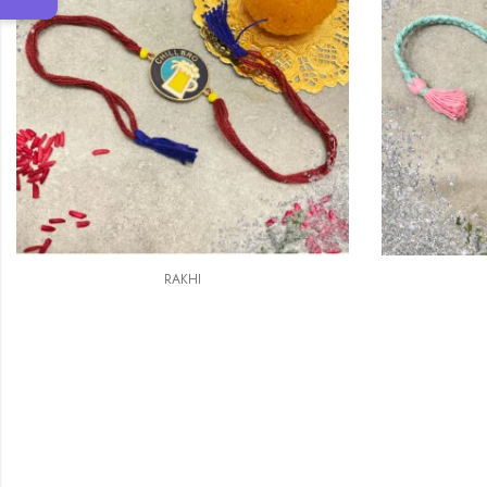
RAKHI