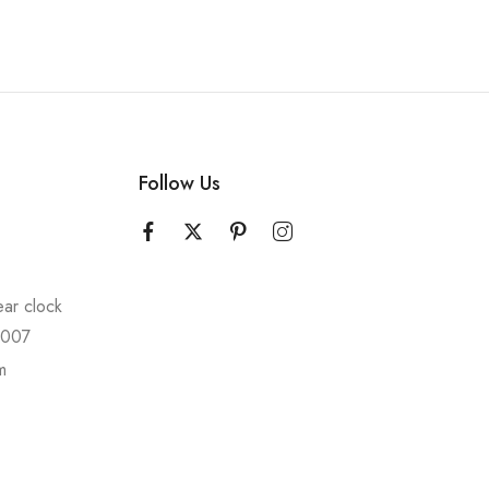
Follow Us
ear clock
10007
m