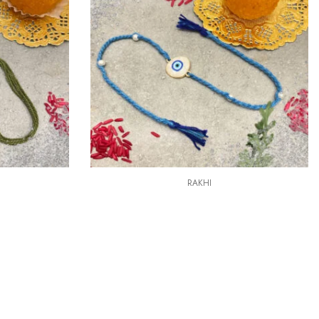
RAKHI