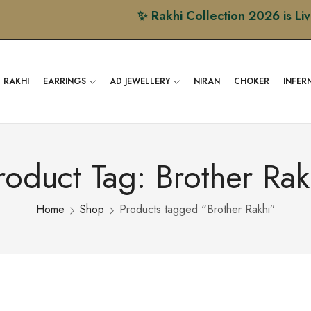
✨ Rakhi Collection 2026 is Live Now 
RAKHI
EARRINGS
AD JEWELLERY
NIRAN
CHOKER
INFER
roduct Tag: Brother Rak
Home
Shop
Products tagged “Brother Rakhi”