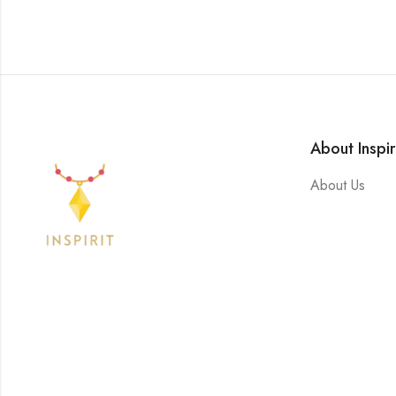
About Inspir
About Us