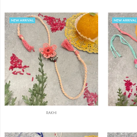
NEW ARRIVAL
NEW ARRIVAL
RAKHI