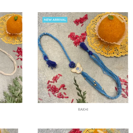
NEW ARRIVAL
RAKHI