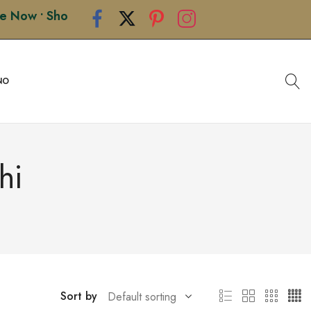
• Shop Premium Handcrafted Rakhis • Limited Edition D
NO
hi
Sort by