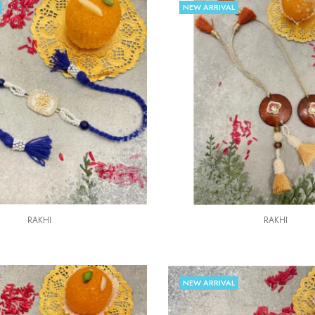
NEW ARRIVAL
RAKHI
RAKHI
NEW ARRIVAL