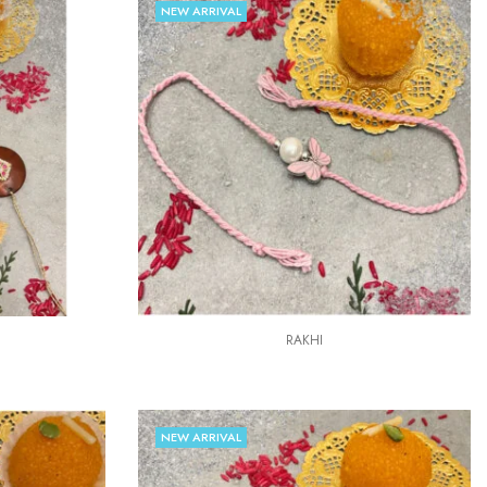
NEW ARRIVAL
RAKHI
NEW ARRIVAL